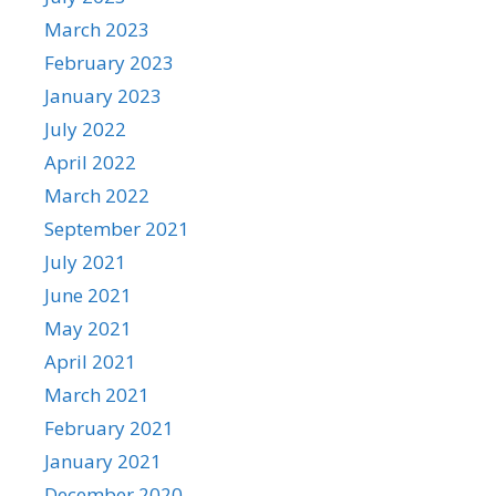
March 2023
February 2023
January 2023
July 2022
April 2022
March 2022
September 2021
July 2021
June 2021
May 2021
April 2021
March 2021
February 2021
January 2021
December 2020