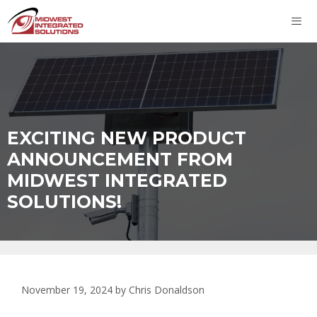
Skip
to
content
ME
EXCITING NEW PRODUCT
ANNOUNCEMENT FROM
MIDWEST INTEGRATED
SOLUTIONS!
November 19, 2024
by
Chris Donaldson