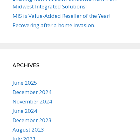
Midwest Integrated Solutions!
MIS is Value-Added Reseller of the Year!
Recovering after a home invasion.
ARCHIVES
June 2025
December 2024
November 2024
June 2024
December 2023
August 2023
July 2023