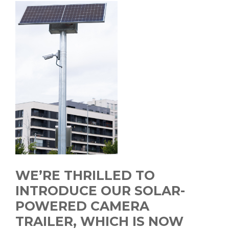
WE’RE THRILLED TO
INTRODUCE OUR SOLAR-
POWERED CAMERA
TRAILER, WHICH IS NOW