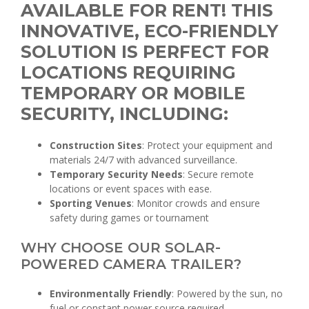
AVAILABLE FOR RENT! THIS
INNOVATIVE, ECO-FRIENDLY
SOLUTION IS PERFECT FOR
LOCATIONS REQUIRING
TEMPORARY OR MOBILE
SECURITY, INCLUDING:
Construction Sites
: Protect your equipment and
materials 24/7 with advanced surveillance.
Temporary Security Needs
: Secure remote
locations or event spaces with ease.
Sporting Venues
: Monitor crowds and ensure
safety during games or tournament
WHY CHOOSE OUR SOLAR-
POWERED CAMERA TRAILER?
Environmentally Friendly
: Powered by the sun, no
fuel or constant power source required.