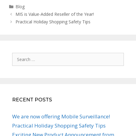
Categories
Blog
MIS is Value-Added Reseller of the Year!
Practical Holiday Shopping Safety Tips
Search
for:
RECENT POSTS
We are now offering Mobile Surveillance!
Practical Holiday Shopping Safety Tips
Exciting New Product Announcement from