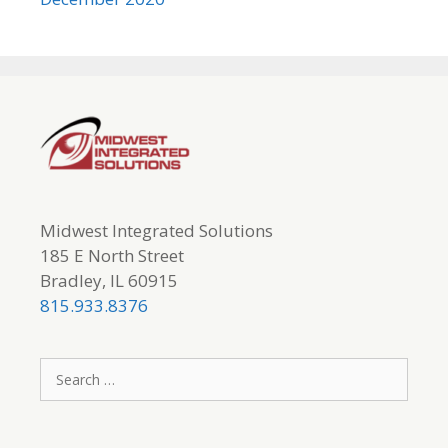
Midwest Integrated Solutions
185 E North Street
Bradley, IL 60915
815.933.8376
Search
for: