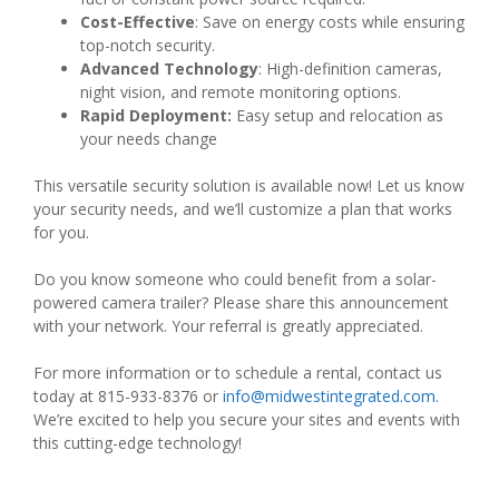
Cost-Effective
: Save on energy costs while ensuring
top-notch security.
Advanced Technology
: High-definition cameras,
night vision, and remote monitoring options.
Rapid Deployment:
Easy setup and relocation as
your needs change
This versatile security solution is available now! Let us know
your security needs, and we’ll customize a plan that works
for you.
Do you know someone who could benefit from a solar-
powered camera trailer? Please share this announcement
with your network. Your referral is greatly appreciated.
For more information or to schedule a rental, contact us
today at 815-933-8376 or
info@midwestintegrated.com
.
We’re excited to help you secure your sites and events with
this cutting-edge technology!