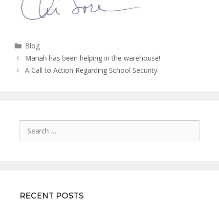
Categories
Blog
Mariah has been helping in the warehouse!
A Call to Action Regarding School Security
Search
for:
RECENT POSTS