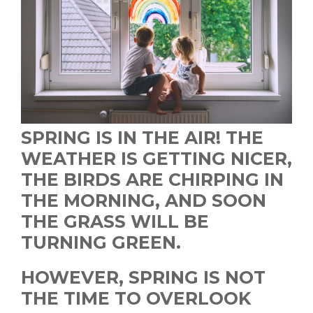
SPRING IS IN THE AIR! THE
WEATHER IS GETTING NICER,
THE BIRDS ARE CHIRPING IN
THE MORNING, AND SOON
THE GRASS WILL BE
TURNING GREEN.
HOWEVER, SPRING IS NOT
THE TIME TO OVERLOOK