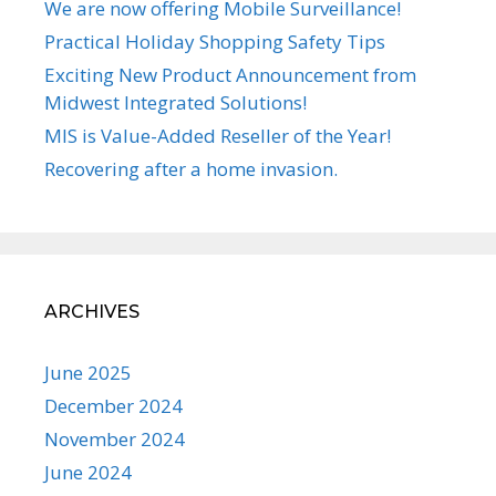
We are now offering Mobile Surveillance!
Practical Holiday Shopping Safety Tips
Exciting New Product Announcement from
Midwest Integrated Solutions!
MIS is Value-Added Reseller of the Year!
Recovering after a home invasion.
ARCHIVES
June 2025
December 2024
November 2024
June 2024