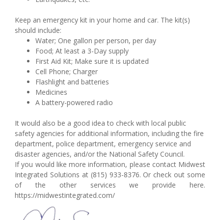
Keep an emergency kit in your home and car. The kit(s)
should include:
Water; One gallon per person, per day
Food; At least a 3-Day supply
First Aid Kit; Make sure it is updated
Cell Phone; Charger
Flashlight and batteries
Medicines
A battery-powered radio
It would also be a good idea to check with local public
safety agencies for additional information, including the fire
department, police department, emergency service and
disaster agencies, and/or the National Safety Council.
If you would like more information, please contact Midwest
Integrated Solutions at (815) 933-8376. Or check out some
of the other services we provide here.
https://midwestintegrated.com/