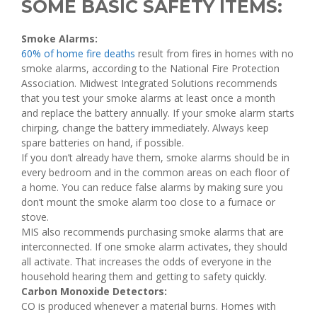
SOME BASIC SAFETY ITEMS:
Smoke Alarms:
60% of home fire deaths
result from fires in homes with no
smoke alarms, according to the National Fire Protection
Association. Midwest Integrated Solutions recommends
that you test your smoke alarms at least once a month
and replace the battery annually. If your smoke alarm starts
chirping, change the battery immediately. Always keep
spare batteries on hand, if possible.
If you don’t already have them, smoke alarms should be in
every bedroom and in the common areas on each floor of
a home. You can reduce false alarms by making sure you
don’t mount the smoke alarm too close to a furnace or
stove.
MIS also recommends purchasing smoke alarms that are
interconnected. If one smoke alarm activates, they should
all activate. That increases the odds of everyone in the
household hearing them and getting to safety quickly.
Carbon Monoxide Detectors:
CO is produced whenever a material burns. Homes with