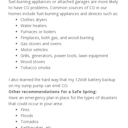
fuel-burning appliances or attached garages are more likely
to have CO problems. Common sources of CO in our
homes include fuel-burning appliances and devices such as:
Clothes dryers
Water heaters
Furnaces or boilers
Fireplaces, both gas, and wood-burning
Gas stoves and ovens
Motor vehicles
Grills, generators, power tools, lawn equipment
Wood stoves
Tobacco smoke
I also learned the hard way that my 12Volt battery backup
on my sump pump can emit CO.
Other recommendations for a Safe Spring:
Have an emergency plan in place for the types of disasters
that could occur in your area:
Fires
Floods
Tornados
Earthquakes, etc.