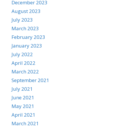
December 2023
August 2023
July 2023
March 2023
February 2023
January 2023
July 2022
April 2022
March 2022
September 2021
July 2021
June 2021
May 2021
April 2021
March 2021