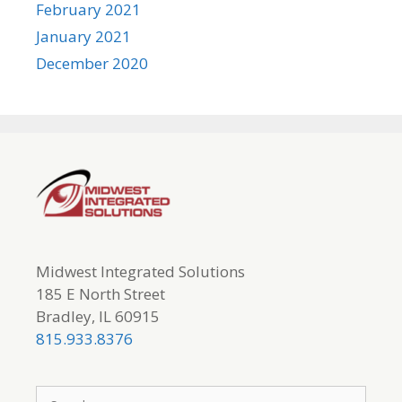
February 2021
January 2021
December 2020
Midwest Integrated Solutions
185 E North Street
Bradley, IL 60915
815.933.8376
Search